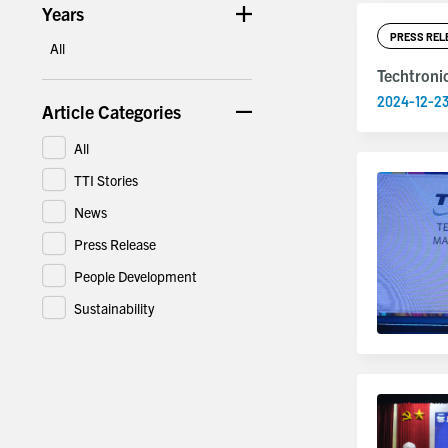
Years
PRESS REL
All
Techtroni
2024-12-2
Article Categories
All
TTI Stories
News
Press Release
People Development
Sustainability