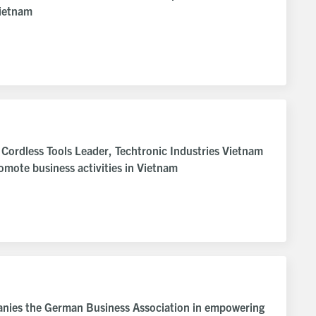
Vietnam
e Cordless Tools Leader, Techtronic Industries Vietnam
mote business activities in Vietnam
anies the German Business Association in empowering