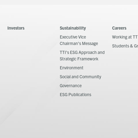
Investors
Sustainability
Careers
Executive Vice
Working at TT
Chairman's Message
Students & G
TTI’s ESG Approach and
Strategic Framework
Environment
Social and Community
Governance
ESG Publications