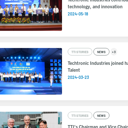
technology, and innovation
2024-05-18
TTI STORIES
NEWS
+ 3
Techtronic Industries joined 
Talent
2024-03-23
TTI STORIES
NEWS
TTI's Chairman and Vice Chai