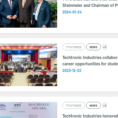
Steinmeier and Chairman of 
2024-01-24
TTI STORIES
NEWS
+ 1
Techtronic Industries collabo
career opportunities for stud
2023-12-22
TTI STORIES
NEWS
+ 1
Techtronic Industries honor