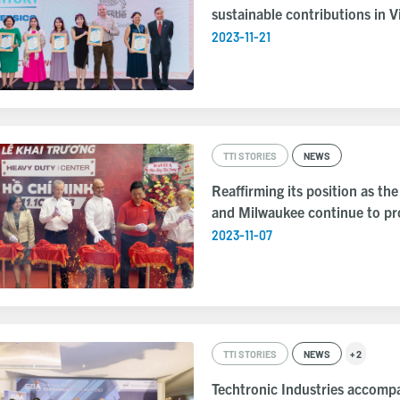
sustainable contributions in 
2023-11-21
TTI STORIES
NEWS
Reaffirming its position as th
and Milwaukee continue to pro
2023-11-07
TTI STORIES
NEWS
+ 2
Techtronic Industries accomp