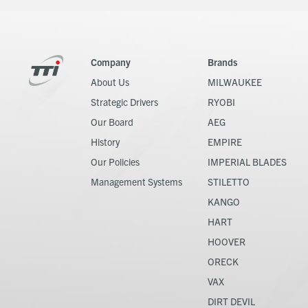
Company
Brands
About Us
MILWAUKEE
Strategic Drivers
RYOBI
Our Board
AEG
History
EMPIRE
Our Policies
IMPERIAL BLADES
Management Systems
STILETTO
KANGO
HART
HOOVER
ORECK
VAX
DIRT DEVIL