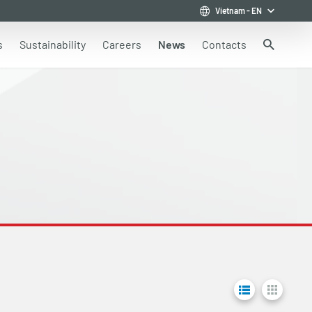
Vietnam
-
EN
s
Sustainability
Careers
News
Contacts