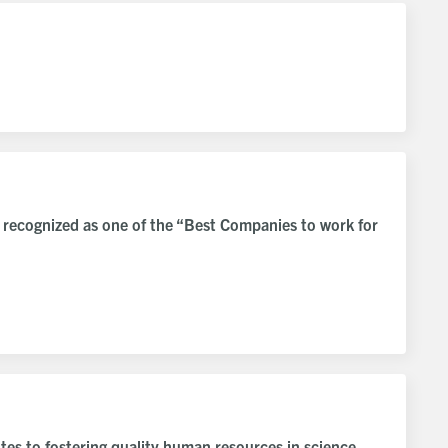
 recognized as one of the “Best Companies to work for
tes to fostering quality human resources in science,