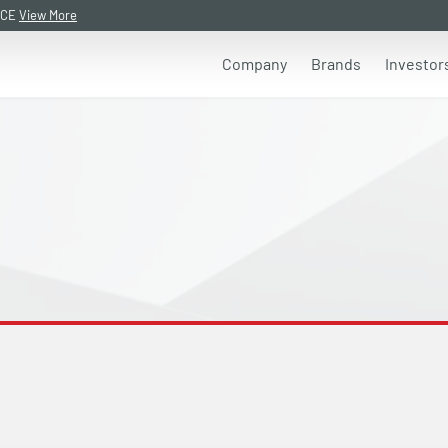
NCE
View More
Company
Brands
Investor