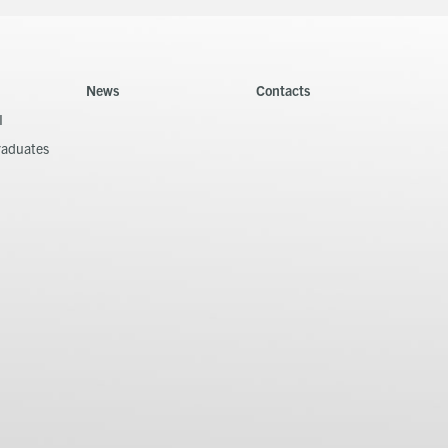
News
Contacts
I
raduates