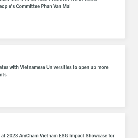
People’s Committee Phan Van Mai
rates with Vietnamese Universities to open up more
ents
ed at 2023 AmCham Vietnam ESG Impact Showcase for