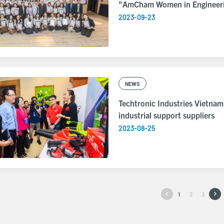
"AmCham Women in Engineeri
2023-09-23
NEWS
Techtronic Industries Vietnam
industrial support suppliers
2023-08-25
1
2
3