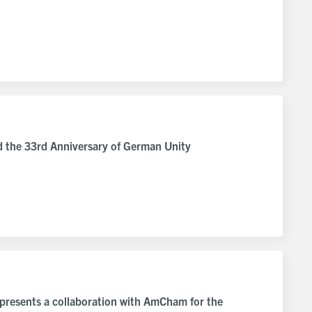
d the 33rd Anniversary of German Unity
 presents a collaboration with AmCham for the