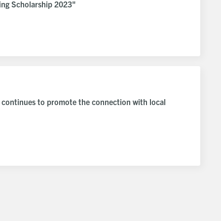
ng Scholarship 2023"
 continues to promote the connection with local