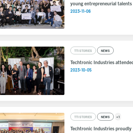
young entrepreneurial talents
2023-11-06
TTI STORIES
NEWS
Techtronic Industries attende
2023-10-05
TTI STORIES
NEWS
+ 1
Techtronic Industries proudly