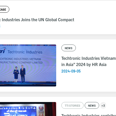
EASE
c Industries Joins the UN Global Compact
3
NEWS
Techtronic Industries Vietnam
in Asia” 2024 by HR Asia
2024-09-05
TTI STORIES
NEWS
+ 3
Techtronic Industries contribu