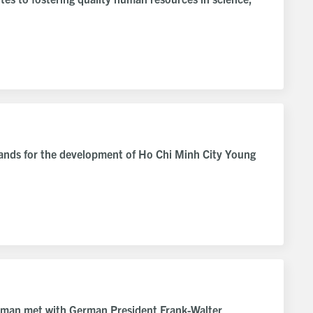
hands for the development of Ho Chi Minh City Young
rman met with German President Frank-Walter