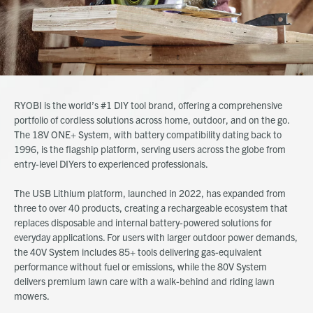
RYOBI is the world’s #1 DIY tool brand, offering a comprehensive
portfolio of cordless solutions across home, outdoor, and on the go.
The 18V ONE+ System, with battery compatibility dating back to
1996, is the flagship platform, serving users across the globe from
entry-level DIYers to experienced professionals.
The USB Lithium platform, launched in 2022, has expanded from
three to over 40 products, creating a rechargeable ecosystem that
replaces disposable and internal battery-powered solutions for
everyday applications. For users with larger outdoor power demands,
the 40V System includes 85+ tools delivering gas-equivalent
performance without fuel or emissions, while the 80V System
delivers premium lawn care with a walk-behind and riding lawn
mowers.