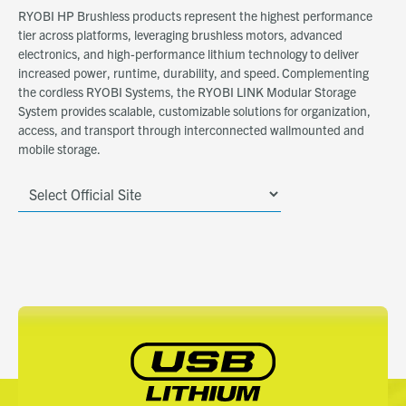
RYOBI HP Brushless products represent the highest performance
tier across platforms, leveraging brushless motors, advanced
electronics, and high-performance lithium technology to deliver
increased power, runtime, durability, and speed. Complementing
the cordless RYOBI Systems, the RYOBI LINK Modular Storage
System provides scalable, customizable solutions for organization,
access, and transport through interconnected wallmounted and
mobile storage.