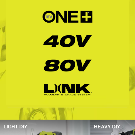
LIGHT DIY
HEAVY DIY