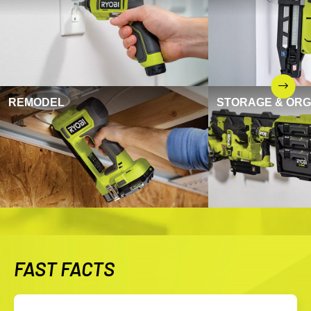
REMODEL
STORAGE & ORG
FAST FACTS