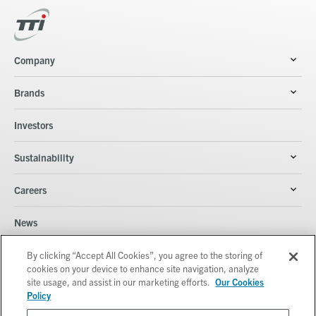
Company
Brands
Investors
Sustainability
Careers
News
Contacts
By clicking “Accept All Cookies”, you agree to the storing of
cookies on your device to enhance site navigation, analyze
site usage, and assist in our marketing efforts.
Our Cookies
Policy
© Techtronic Industries Co. Ltd. All rights reserved.