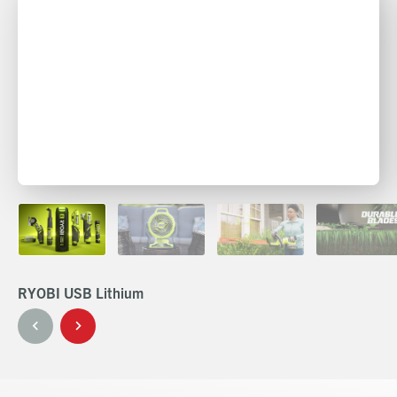
RYOBI USB Lithium
RY