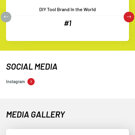
DIY Tool Brand In the World
#1
SOCIAL MEDIA
Instagram
MEDIA GALLERY