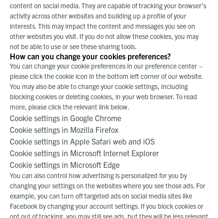
content on social media. They are capable of tracking your browser’s
activity across other websites and building up a profile of your
interests. This may impact the content and messages you see on
other websites you visit. If you do not allow these cookies, you may
not be able to use or see these sharing tools.
How can you change your cookies preferences?
You can change your cookie preferences in our preference center –
please click the cookie icon in the bottom left corner of our website.
You may also be able to change your cookie settings, including
blocking cookies or deleting cookies, in your web browser. To read
more, please click the relevant link below.
Cookie settings in Google Chrome
Cookie settings in Mozilla Firefox
Cookie settings in Apple Safari web
and
iOS
Cookie settings in Microsoft Internet Explorer
Cookie settings in Microsoft Edge
You can also control how advertising is personalized for you by
changing your settings on the websites where you see those ads. For
example, you can turn off targeted ads on social media sites like
Facebook by changing your account settings. If you block cookies or
opt out of tracking, you may still see ads, but they will be less relevant