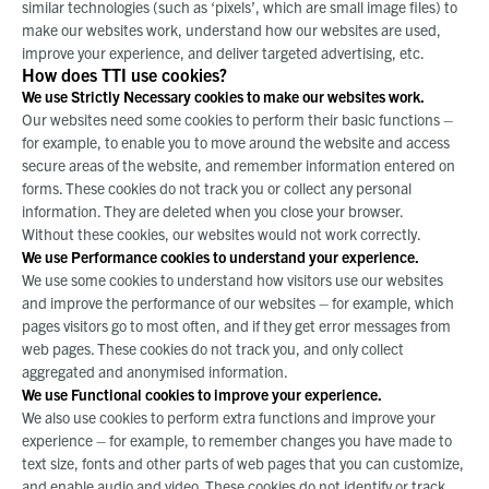
similar technologies (such as ‘pixels’, which are small image files) to
make our websites work, understand how our websites are used,
improve your experience, and deliver targeted advertising, etc.
How does TTI use cookies?
We use Strictly Necessary cookies to make our websites work.
Our websites need some cookies to perform their basic functions –
for example, to enable you to move around the website and access
secure areas of the website, and remember information entered on
forms. These cookies do not track you or collect any personal
information. They are deleted when you close your browser.
Without these cookies, our websites would not work correctly.
We use Performance cookies to understand your experience.
We use some cookies to understand how visitors use our websites
and improve the performance of our websites – for example, which
pages visitors go to most often, and if they get error messages from
web pages. These cookies do not track you, and only collect
aggregated and anonymised information.
We use Functional cookies to improve your experience.
We also use cookies to perform extra functions and improve your
experience – for example, to remember changes you have made to
text size, fonts and other parts of web pages that you can customize,
and enable audio and video. These cookies do not identify or track