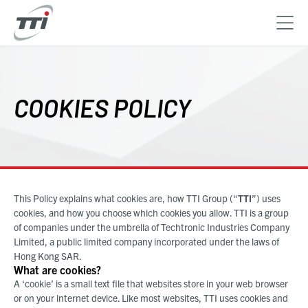
Skip
to
main
COOKIES POLICY
content
This Policy explains what cookies are, how
TTI Group (“
TTI
”)
uses
cookies, and how you choose which cookies you allow. TTI is a group
of companies under the umbrella of Techtronic Industries Company
Limited, a public limited company incorporated under the laws of
Hong Kong SAR.
What are cookies?
A ‘cookie’ is a small text file that websites store in your web browser
or on your internet device. Like most websites, TTI uses cookies and