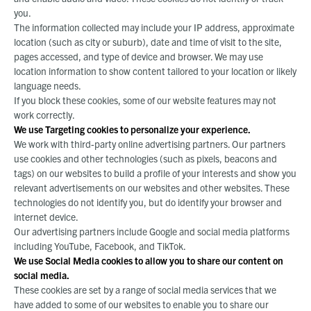
you.
The information collected may include your IP address, approximate
location (such as city or suburb), date and time of visit to the site,
pages accessed, and type of device and browser. We may use
location information to show content tailored to your location or likely
language needs.
If you block these cookies, some of our website features may not
work correctly.
We use Targeting cookies to personalize your experience.
We work with third-party online advertising partners. Our partners
use cookies and other technologies (such as pixels, beacons and
tags) on our websites to build a profile of your interests and show you
relevant advertisements on our websites and other websites. These
technologies do not identify you, but do identify your browser and
internet device.
Our advertising partners include Google and social media platforms
including YouTube, Facebook, and TikTok.
We use Social Media cookies to allow you to share our content on
social media.
These cookies are set by a range of social media services that we
have added to some of our websites to enable you to share our