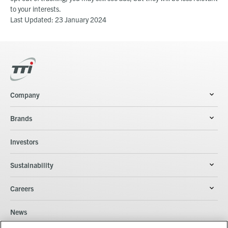
to your interests.
Last Updated: 23 January 2024
Company
Brands
Investors
Sustainability
Careers
News