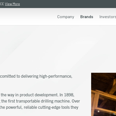
NCE
View More
Company
Brands
Investor
comitted to delivering high-performance,
he way in product development. In 1898,
the first transportable drilling machine. Over
he powerful, reliable cutting-edge tools they