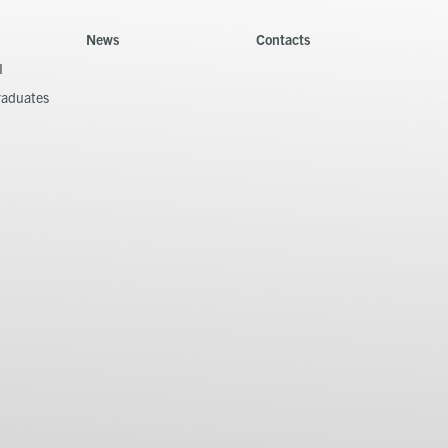
News
Contacts
I
raduates