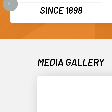
SINCE 1898
MEDIA GALLERY