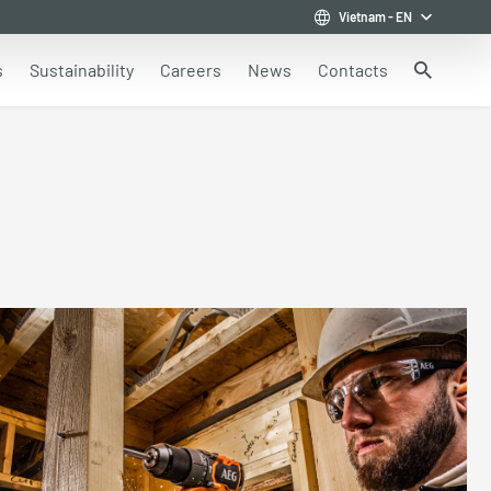
Vietnam
-
EN
s
Sustainability
Careers
News
Contacts