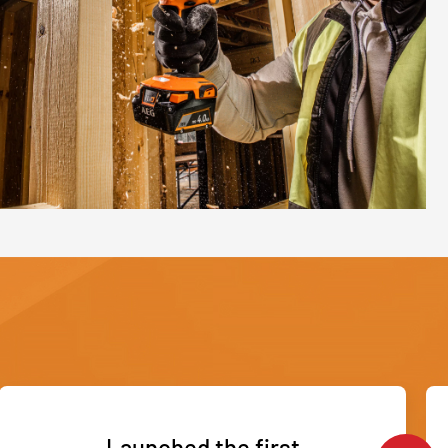
Launched the first