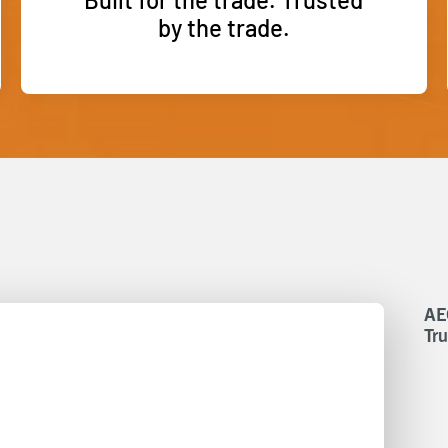
by the trade.
AE
Tru