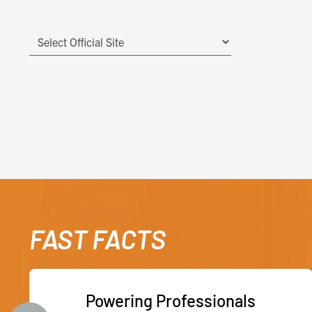
FAST FACTS
Powering Professionals