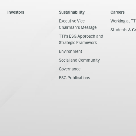
Investors
Sustainability
Careers
Executive Vice
Working at TT
Chairman's Message
Students & G
TTI’s ESG Approach and
Strategic Framework
Environment
Social and Community
Governance
ESG Publications