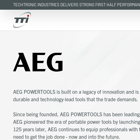
TECHTRONIC INDUSTRIES DELIVERS STRONG FIRST HALF PERFORMA
Skip
to
main
content
AEG POWERTOOLS is built on a legacy of innovation and is 
durable and technology-lead tools that the trade demands.
Since being founded, AEG POWERTOOLS has been leading t
AEG pioneered the era of portable power tools by launching 
125 years later, AEG continues to equip professionals with t
need to get the job done - now and into the future.