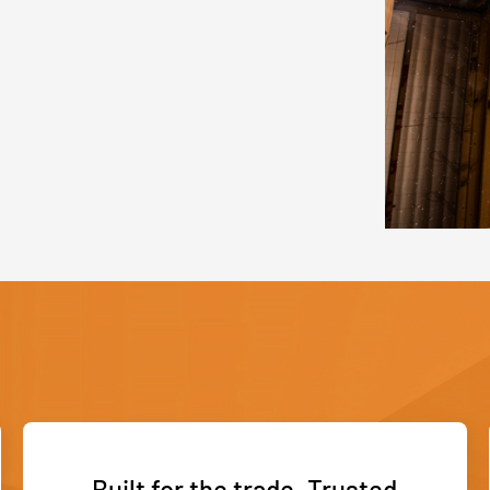
Built for the trade. Trusted