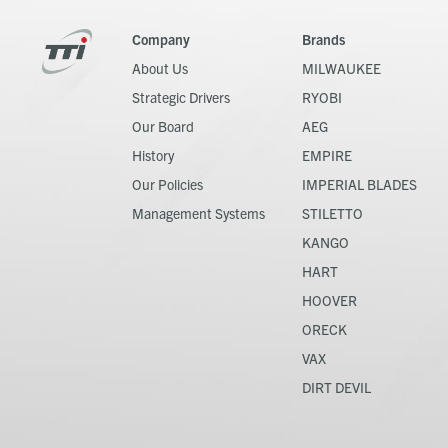
Company
Brands
About Us
MILWAUKEE
Strategic Drivers
RYOBI
Our Board
AEG
History
EMPIRE
Our Policies
IMPERIAL BLADES
Management Systems
STILETTO
KANGO
HART
HOOVER
ORECK
VAX
DIRT DEVIL