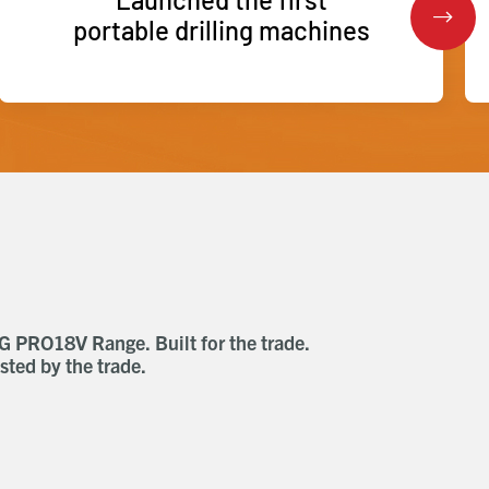
portable drilling machines
G PRO18V Range. Built for the trade.
AEG Sub Compact
sted by the trade.